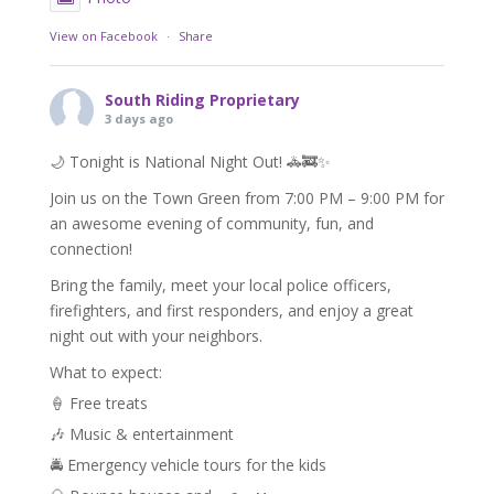
View on Facebook
·
Share
South Riding Proprietary
3 days ago
🌙 Tonight is National Night Out! 🚓🚒✨
Join us on the Town Green from 7:00 PM – 9:00 PM for
an awesome evening of community, fun, and
connection!
Bring the family, meet your local police officers,
firefighters, and first responders, and enjoy a great
night out with your neighbors.
What to expect:
🍦 Free treats
🎶 Music & entertainment
🚔 Emergency vehicle tours for the kids