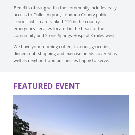
Benefits of living within the community includes easy
access to Dulles Airport, Loudoun County public
schools which are ranked #10 in the country,
emergency services located in the heart of the
community and Stone Springs Hospital 3 miles west.
We have your morning coffee, takeout, groceries,
dinners out, shopping and exercise needs covered as
well as neighborhood businesses happy to serve.
FEATURED EVENT