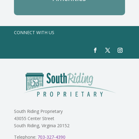
CONNECT WITH US
South Riding Proprietary
43055 Center Street
South Riding, Virginia 20152
Telephone:
703-327-4390