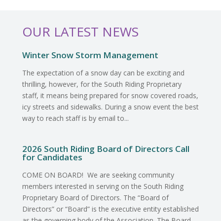
OUR LATEST NEWS
Winter Snow Storm Management
The expectation of a snow day can be exciting and
thrilling, however, for the South Riding Proprietary
staff, it means being prepared for snow covered roads,
icy streets and sidewalks. During a snow event the best
way to reach staff is by email to...
2026 South Riding Board of Directors Call
for Candidates
COME ON BOARD! We are seeking community
members interested in serving on the South Riding
Proprietary Board of Directors. The “Board of
Directors” or “Board” is the executive entity established
as the governing body of the Association. The Board