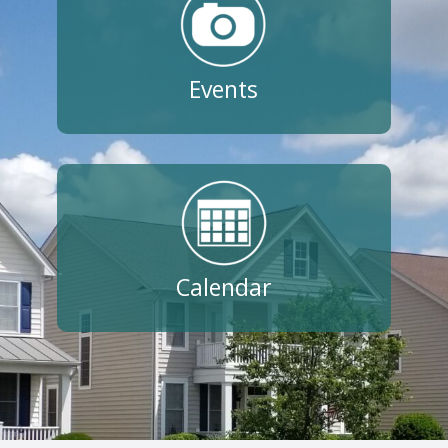
Events
Calendar