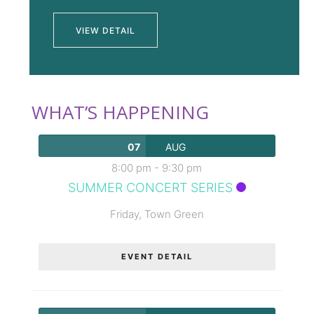
VIEW DETAIL
WHAT’S HAPPENING
07
AUG
8:00 pm
-
9:30 pm
SUMMER CONCERT SERIES
Friday,
Town Green
EVENT DETAIL