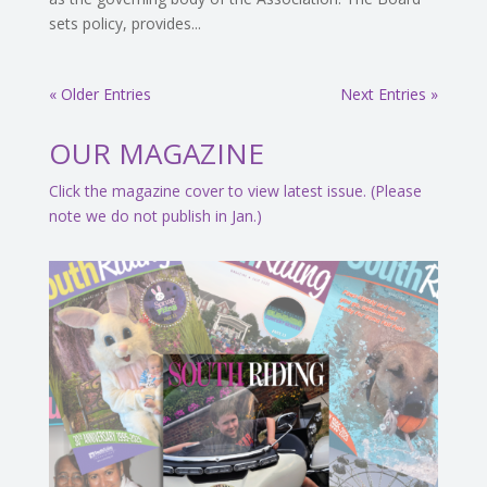
sets policy, provides...
« Older Entries
Next Entries »
OUR MAGAZINE
Click the magazine cover to view latest issue. (Please
note we do not publish in Jan.)