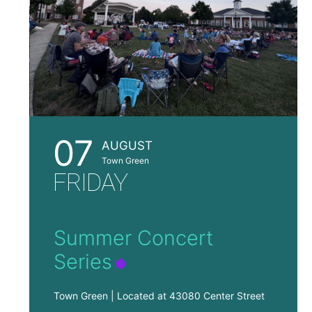
07
AUGUST
Town Green
FRIDAY
Summer Concert
Series
Town Green | Located at 43080 Center Street