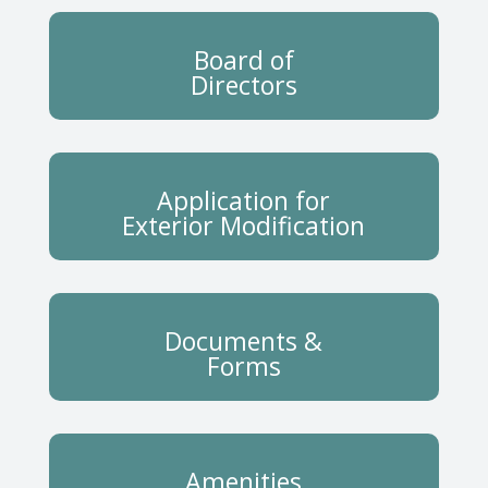
Board of
Directors
Application for
Exterior Modification
Documents &
Forms
Amenities