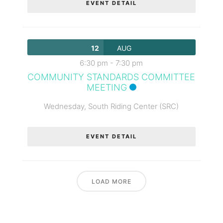
EVENT DETAIL
12
AUG
6:30 pm
-
7:30 pm
COMMUNITY STANDARDS COMMITTEE
MEETING
Wednesday,
South Riding Center (SRC)
EVENT DETAIL
LOAD MORE