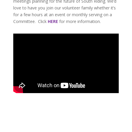
meetings planning for the future of South Riding. We’d
love to have you join our volunteer family whether it’s
for a few hours at an event or monthly serving on a
Committee. Click
HERE
for more information.