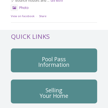
🎈 Bounce houses and
...
See More
Photo
View on Facebook
·
Share
QUICK LINKS
Pool Pass
Information
Selling
Your Home