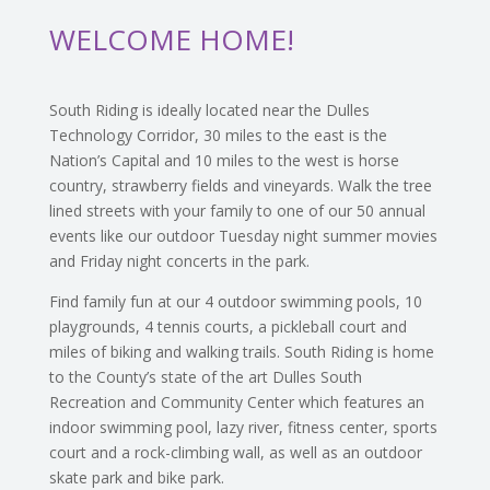
WELCOME HOME!
South Riding is ideally located near the Dulles
Technology Corridor, 30 miles to the east is the
Nation’s Capital and 10 miles to the west is horse
country, strawberry fields and vineyards. Walk the tree
lined streets with your family to one of our 50 annual
events like our outdoor Tuesday night summer movies
and Friday night concerts in the park.
Find family fun at our 4 outdoor swimming pools, 10
playgrounds, 4 tennis courts, a pickleball court and
miles of biking and walking trails. South Riding is home
to the County’s state of the art Dulles South
Recreation and Community Center which features an
indoor swimming pool, lazy river, fitness center, sports
court and a rock-climbing wall, as well as an outdoor
skate park and bike park.