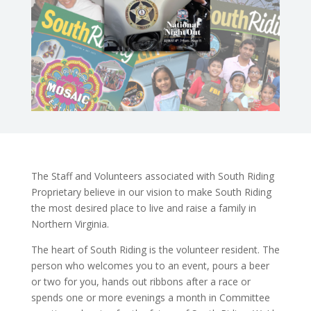
The Staff and Volunteers associated with South Riding
Proprietary believe in our vision to make South Riding
the most desired place to live and raise a family in
Northern Virginia.
The heart of South Riding is the volunteer resident. The
person who welcomes you to an event, pours a beer
or two for you, hands out ribbons after a race or
spends one or more evenings a month in Committee