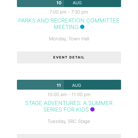
10
AUG
7:00 pm
-
7:30 pm
PARKS AND RECREATION COMMITTEE
MEETING
Monday,
Town Hall
EVENT DETAIL
11
AUG
10:00 am
-
11:00 pm
STAGE ADVENTURES: A SUMMER
SERIES FOR KIDS
Tuesday,
SRC Stage