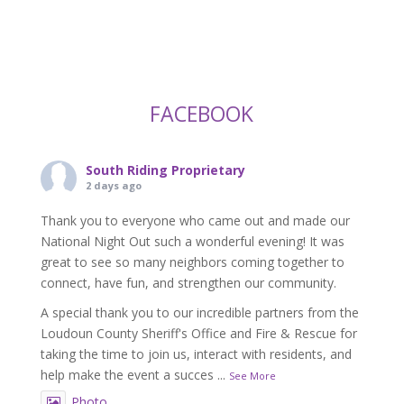
FACEBOOK
South Riding Proprietary
2 days ago
Thank you to everyone who came out and made our
National Night Out such a wonderful evening! It was
great to see so many neighbors coming together to
connect, have fun, and strengthen our community.
A special thank you to our incredible partners from the
Loudoun County Sheriff's Office and Fire & Rescue for
taking the time to join us, interact with residents, and
help make the event a succes
...
See More
Photo