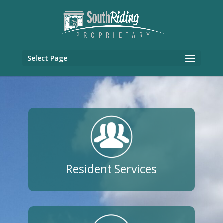
Select Page
Resident Services