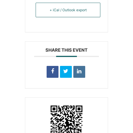
+ iCal / Outlook export
SHARE THIS EVENT