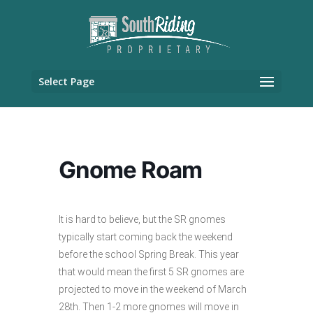
Select Page
Gnome Roam
It is hard to believe, but the SR gnomes
typically start coming back the weekend
before the school Spring Break. This year
that would mean the first 5 SR gnomes are
projected to move in the weekend of March
28th. Then 1-2 more gnomes will move in