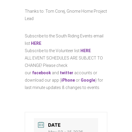
Thanks to:
Tom Corej, Gnome Home Project
Lead
Subscribe to the South Riding Events email
list
HERE
.
Subscribe to the Volunteer list
HERE
.
ALL EVENT SCHEDULES ARE SUBJECT TO
CHANGE! Please check
our
facebook
and
twitter
accounts or
download our app (
iPhone
or
Google
) for
last minute updates & changes to events.
DATE
May 03 - 15 2026