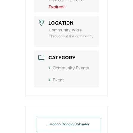
Expired!
LOCATION
Community Wide
Throughout the community
CATEGORY
Community Events
Event
+ Add to Google Calendar