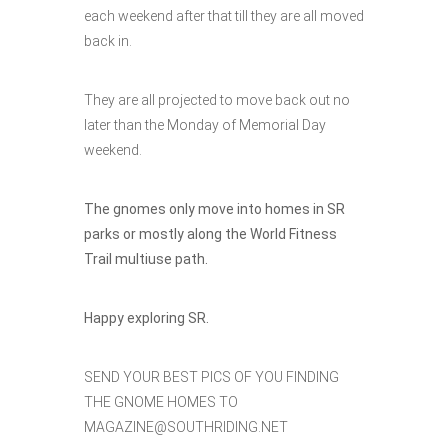
each weekend after that till they are all moved
back in.
They are all projected to move back out no
later than the Monday of Memorial Day
weekend.
The gnomes only move into homes in SR
parks or mostly along the World Fitness
Trail multiuse path.
Happy exploring SR.
SEND YOUR BEST PICS OF YOU FINDING
THE GNOME HOMES TO
MAGAZINE@SOUTHRIDING.NET