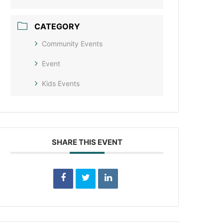
CATEGORY
Community Events
Event
Kids Events
SHARE THIS EVENT