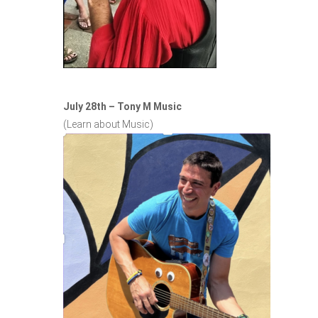
July 28th – Tony M Music
(Learn about Music)