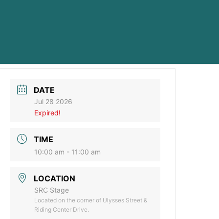
DATE
Jul 28 2026
Expired!
TIME
10:00 am - 11:00 am
LOCATION
SRC Stage
Located on the corner of Ulysses Street &
Riding Center Drive.