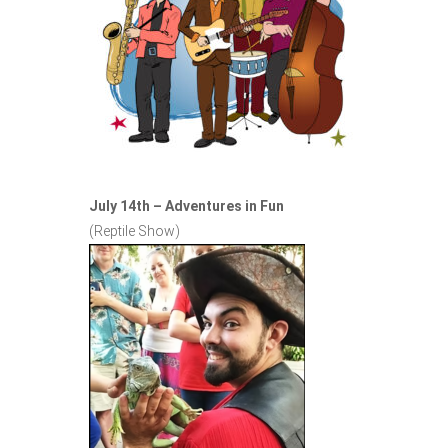
July 14th – Adventures in Fun
(Reptile Show)