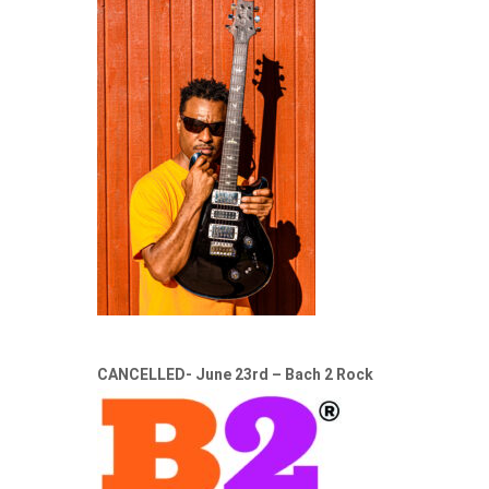
CANCELLED- June 23rd – Bach 2 Rock