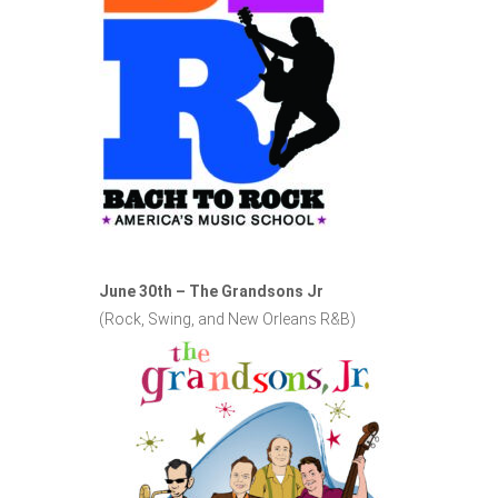
June 30th – The Grandsons Jr
(Rock, Swing, and New Orleans R&B)