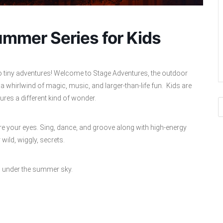
mmer Series for Kids
o tiny adventures! Welcome to Stage Adventures, the outdoor
 whirlwind of magic, music, and larger‑than‑life fun. Kids are
es a different kind of wonder.
 your eyes. Sing, dance, and groove along with high‑energy
ild, wiggly, secrets.
 in under the summer sky.