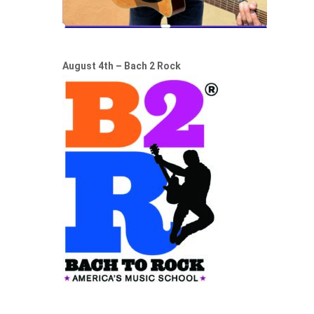
August 4th – Bach 2 Rock