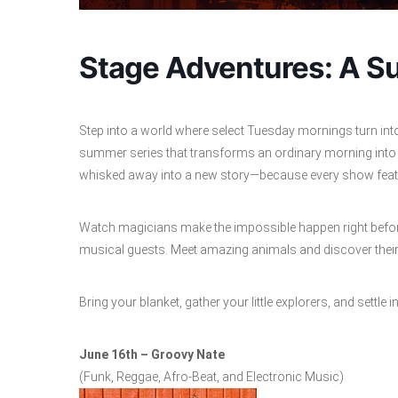
Stage Adventures: A Su
Step into a world where select Tuesday mornings turn int
summer series that transforms an ordinary morning into a
whisked away into a new story—because every show featur
Watch magicians make the impossible happen right before
musical guests. Meet amazing animals and discover their w
Bring your blanket, gather your little explorers, and settle
June 16th – Groovy Nate
(Funk, Reggae, Afro-Beat, and Electronic Music)