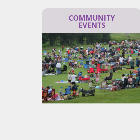
COMMUNITY
EVENTS