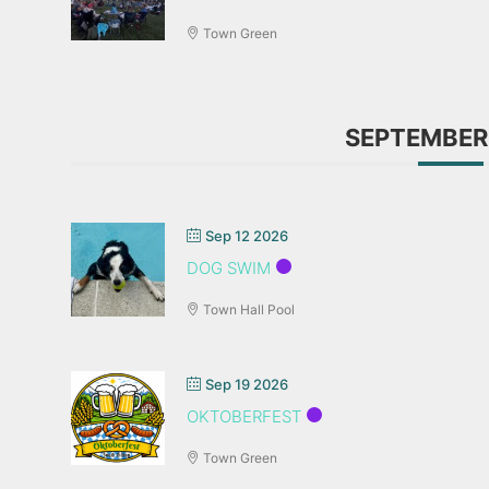
Town Green
SEPTEMBER
Sep 12 2026
DOG SWIM
Town Hall Pool
Sep 19 2026
OKTOBERFEST
Town Green