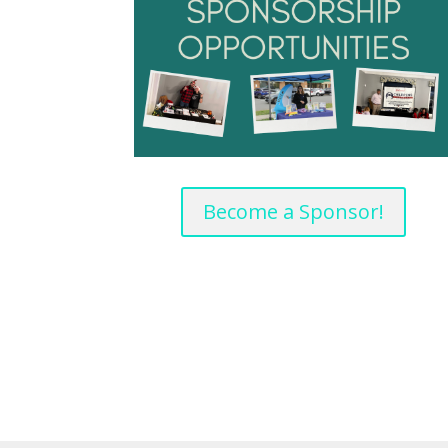
Become a Sponsor!