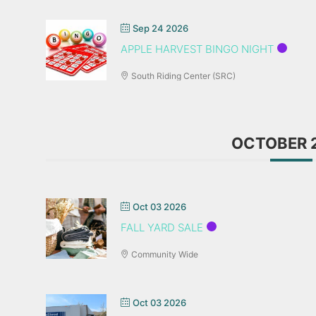
Sep 24 2026
APPLE HARVEST BINGO NIGHT
South Riding Center (SRC)
OCTOBER 
Oct 03 2026
FALL YARD SALE
Community Wide
Oct 03 2026