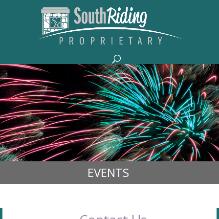
EVENTS