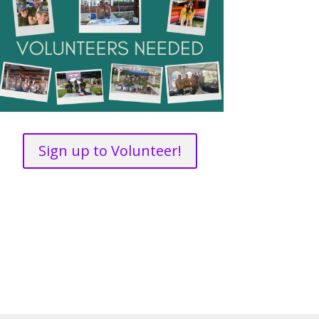
Sign up to Volunteer!