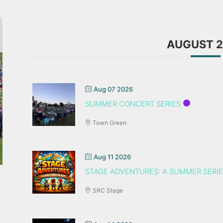
AUGUST 
Aug 07 2026
SUMMER CONCERT SERIES
Town Green
Aug 11 2026
STAGE ADVENTURES: A SUMMER SERIE
SRC Stage