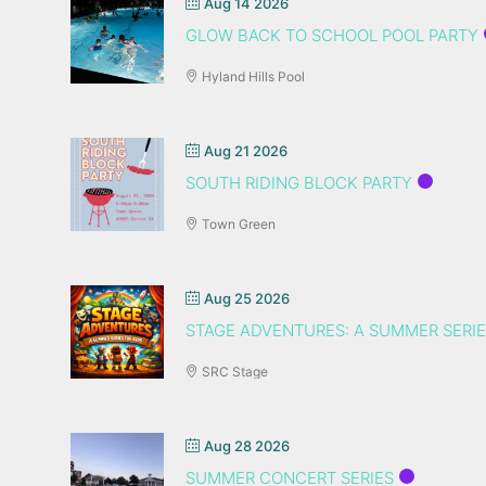
Aug 14 2026
GLOW BACK TO SCHOOL POOL PARTY
Hyland Hills Pool
Aug 21 2026
SOUTH RIDING BLOCK PARTY
Town Green
Aug 25 2026
STAGE ADVENTURES: A SUMMER SERIE
SRC Stage
Aug 28 2026
SUMMER CONCERT SERIES