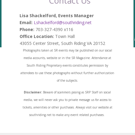
Contact Us
Lisa Shackelford, Events Manager
Email:
Lshackelford@southriding.net
Phone:
703-327-4390 x116
Office Location:
Town Hall
43055 Center Street, South Riding VA 20152
Photographs taken at SR events may be published on our social
media accounts, website or in the SR Magazine. Attendance at
South Riding Proprietary events constitutes permission by
attendees to use these photographs without further authorization
of the subjects.
Disclaimer:
Beware of scammers posing as SRP Staff on social
media, we will never ask you to private message us for access to
tickets, amenities or other purchases. Always visit our website at
southriding.net to make any event related purchases.