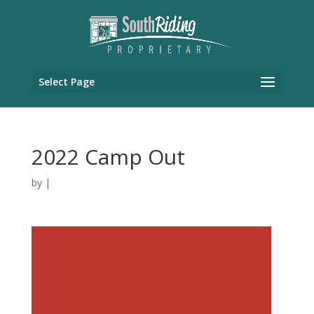
Select Page
2022 Camp Out
by
|