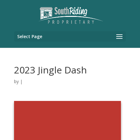
Select Page
2023 Jingle Dash
by
|