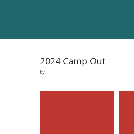
2024 Camp Out
by
|