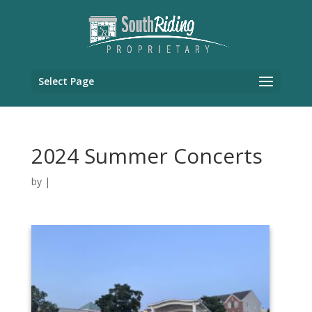
Select Page
2024 Summer Concerts
by
|