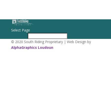
Select Page
© 2020 South Riding Proprietary | Web Design by
AlphaGraphics Loudoun