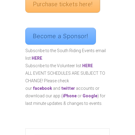
Purchase tickets here!
Become a Sponsor!
Subscribe to the South Riding Events email
list
HERE
.
Subscribe to the Volunteer list
HERE
.
ALL EVENT SCHEDULES ARE SUBJECT TO
CHANGE! Please check
our
facebook
and
twitter
accounts or
download our app (
iPhone
or
Google
) for
last minute updates & changes to events.