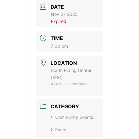
DATE
Nov 07 2025
Expired!
TIME
7:00 pm
LOCATION
South Riding Center
(SRC)
42420 Unicorn Drive
CATEGORY
Community Events
Event