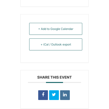
+ Add to Google Calendar
+ iCal / Outlook export
SHARE THIS EVENT