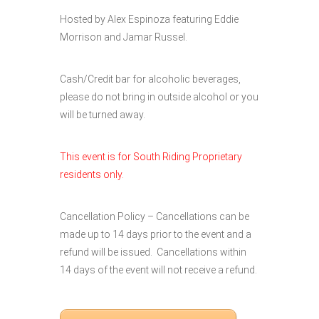
Hosted by Alex Espinoza featuring Eddie
Morrison and Jamar Russel.
Cash/Credit bar for alcoholic beverages,
please do not bring in outside alcohol or you
will be turned away.
This event is for South Riding Proprietary
residents only.
Cancellation Policy – Cancellations can be
made up to 14 days prior to the event and a
refund will be issued. Cancellations within
14 days of the event will not receive a refund.