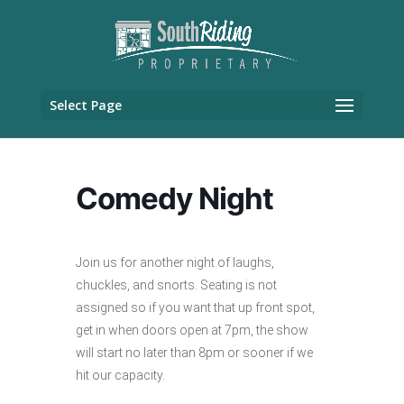
Select Page
Comedy Night
Join us for another night of laughs,
chuckles, and snorts. Seating is not
assigned so if you want that up front spot,
get in when doors open at 7pm, the show
will start no later than 8pm or sooner if we
hit our capacity.