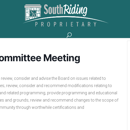
Committee Meeting
review, consider and advise the Board on issues related to
es; review, consider and recommend modifications relating to
ities and related programming; provide programming and educational
ilities and grounds; review and recommend changes to the scope of
community through worthwhile certifications and