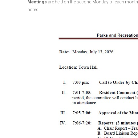
Meetings
are held
on the second Monday of each month at
noted.