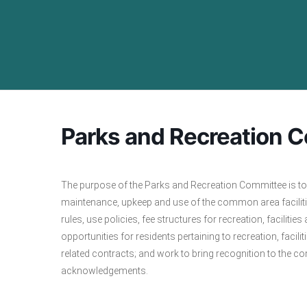
Parks and Recreation 
The purpose of the Parks and Recreation Committee is to 
maintenance, upkeep and use of the common area faciliti
rules, use policies, fee structures for recreation, facil
opportunities for residents pertaining to recreation, fac
related contracts; and work to bring recognition to the 
acknowledgements.