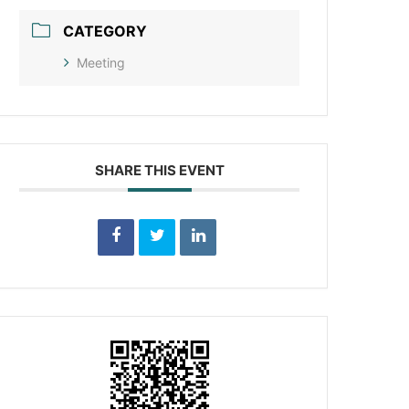
CATEGORY
Meeting
SHARE THIS EVENT