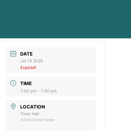
DATE
Jul 13 2026
Expired!
TIME
7:00 pm - 7:30 pm
LOCATION
Town Hall
43055 Center Street