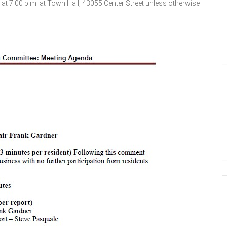
 7:00 p.m. at Town Hall, 43055 Center Street unless otherwise