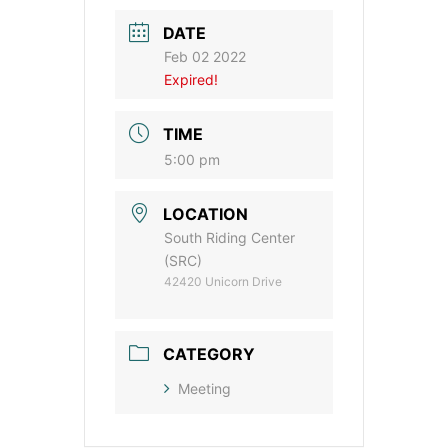
DATE
Feb 02 2022
Expired!
TIME
5:00 pm
LOCATION
South Riding Center
(SRC)
42420 Unicorn Drive
CATEGORY
Meeting