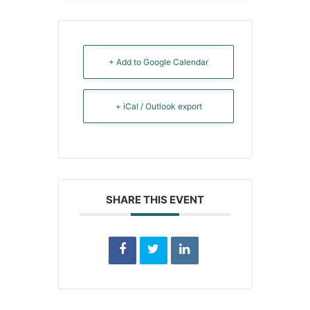
+ Add to Google Calendar
+ iCal / Outlook export
SHARE THIS EVENT