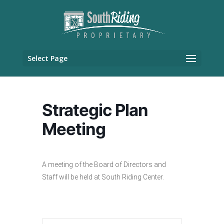
Select Page
Strategic Plan
Meeting
A meeting of the Board of Directors and
Staff will be held at South Riding Center.