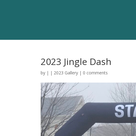
2023 Jingle Dash
by
|
|
2023 Gallery
|
0 comments