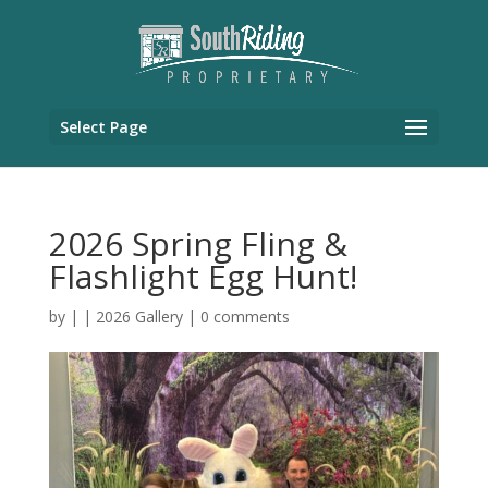
Select Page
2026 Spring Fling &
Flashlight Egg Hunt!
by
|
|
2026 Gallery
|
0 comments