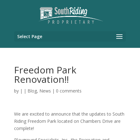
Select Page
Freedom Park
Renovation!!
by
|
|
Blog
,
News
|
0 comments
We are excited to announce that the updates to South
Riding Freedom Park located on Chambers Drive are
complete!
Playground Specialists, Inc., the Recreation and