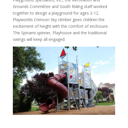
Grounds Committee and South Riding staff worked
together to design a playground for ages 2-12.
Playworlds Crimson Sky climber gives children the
excitement of height with the comfort of enclosure.
The Spinami spinner, Playhouse and the traditional
swings will keep all engaged.