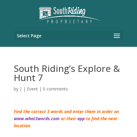
Select Page
South Riding’s Explore &
Hunt 7
by
|
|
Event
|
0 comments
Find the correct 3 words and enter them in order on
www.what3words.com
or their
app
to find the next
location.