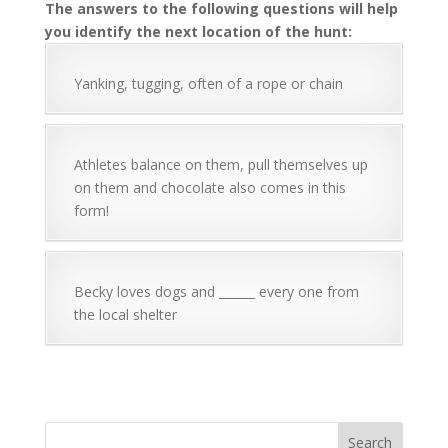
The answers to the following questions will help
you identify the next location of the hunt:
Yanking, tugging, often of a rope or chain
Athletes balance on them, pull themselves up
on them and chocolate also comes in this
form!
Becky loves dogs and ______ every one from
the local shelter