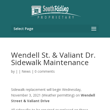
Select Page
Wendell St. & Valiant Dr.
Sidewalk Maintenance
by
|
|
News
|
0 comments
Sidewalk replacement will begin Wednesday,
November 3, 2021 (Weather permitting) on
Wendell
Street & Valiant Drive
All sidewalks to be repaired or replaced on these