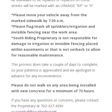
streets will be marked with an ORANGE “BP” or “X”.
*Please move your vehicle away from the
marked sidewalk by 7:30 a.m.
*Please flag/mark all sprinklers/irrigation and
invisible fencing near the work area.
*South Riding Proprietary is not responsible for
damage to irrigation or invisible fencing placed
within easements or that is not setback to allow
for reasonable maintenance.
This process does take a couple of days to complete,
so your patience is appreciated and we apologize in
advance for any inconvenience.
Please do not walk on any area being installed
with new concrete for a minimum of 72 hours.
If you have any questions or concerns, please contact
the Proprietary at 703-327-4390
or
townhall@southriding.net
.