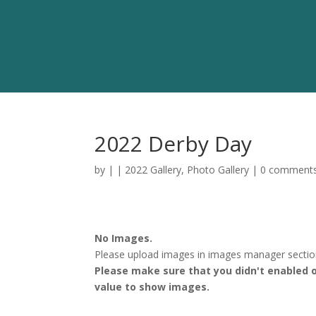
2022 Derby Day
by
|
|
2022 Gallery
,
Photo Gallery
|
0 comment
No Images.
Please upload images in images manager section.
Please make sure that you didn't enabled o
value to show images.