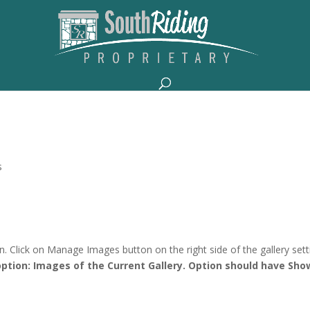
s
 Click on Manage Images button on the right side of the gallery sett
ption: Images of the Current Gallery. Option should have Sho