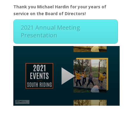
Thank you Michael Hardin for your years of
service on the Board of Directors!
2021 Annual Meeting
Presentation