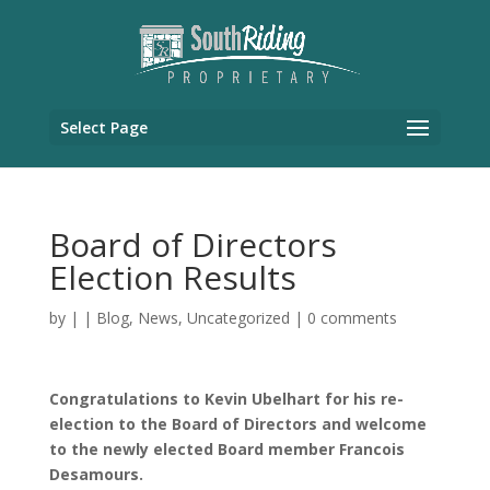
Select Page
Board of Directors
Election Results
by
|
|
Blog
,
News
,
Uncategorized
|
0 comments
Congratulations to Kevin Ubelhart for his re-
election to the Board of Directors and welcome
to the newly elected Board member Francois
Desamours.